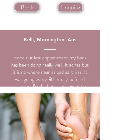
Book
Enquire
Kelli, Mornington, Aus
Since our last appointment my back
has been doing really well. It aches but
it is no where near as bad as it was. It
was going every other day before I
saw you. I’ve had no issues except a
slight ache here and there and maybe
a sciatic nerve irritation or two but it’s
feeling great. I can’t thank you enough
for that.