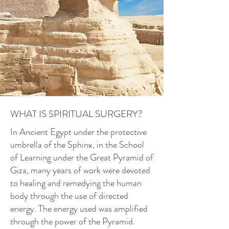
WHAT IS SPIRITUAL SURGERY?
In Ancient Egypt under the protective
umbrella of the Sphinx, in the School
of Learning under the Great Pyramid of
Giza, many years of work were devoted
to healing and remedying the human
body through the use of directed
energy. The energy used was amplified
through the power of the Pyramid.