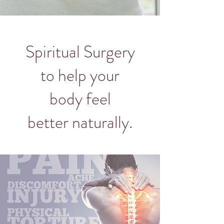
Spiritual Surgery
to help your
body feel
better naturally.