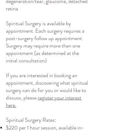
degeneration/tear, glaucoma, detached
retina​
Spiritual Surgery is available by
appointment. Each surgery requires a
post-surgery follow up appointment.
Surgery may require more than one
appointment (as determined at the
initial consultation)
If you are interested in booking an
appointment, discovering what spiritual
surgery can do for you or would like to
discuss, please
register your interest
here.
Spiritual Surgery Rates:
$220 per 1 hour session, available in-