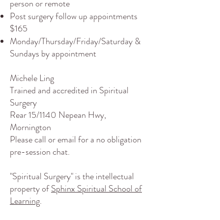
person or remote
Post surgery follow up appointments
$165
Monday/Thursday/Friday/Saturday &
Sundays by appointment
Michele Ling
Trained and accredited in Spiritual
Surgery
Rear 15/1140 Nepean Hwy,
Mornington
Please
call
or
email
for a no obligation
pre-session chat.
"Spiritual Surgery" is the intellectual
property of
Sphinx Spiritual School of
Learning
.