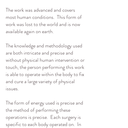
The work was advanced and covers
most human conditions. This form of
work was lost to the world and is now
available again on earth.
The knowledge and methodology used
are both intricate and precise and
without physical human intervention or
touch, the person performing this work
is able to operate within the body to fix
and cure a large variety of physical
issues.
The form of energy used is precise and
the method of performing these
operations is precise. Each surgery is
specific to each body operated on. In