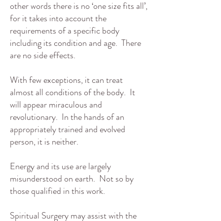
other words there is no ‘one size fits all’,
for it takes into account the
requirements of a specific body
including its condition and age. There
are no side effects.
With few exceptions, it can treat
almost all conditions of the body. It
will appear miraculous and
revolutionary. In the hands of an
appropriately trained and evolved
person, it is neither.
Energy and its use are largely
misunderstood on earth. Not so by
those qualified in this work.
Spiritual Surgery may assist with the