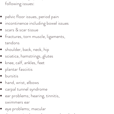
following issues:
pelvic floor issues, period pain
incontinence including bowel issues
scars & scar tissue
fractures, torn muscle, ligaments,
tendons
shoulder, back, neck, hip
sciatica, hamstrings, glutes
knee, calf, ankles, feet
plantar fasciitis
bursitis
hand, wrist, elbows
carpal tunnel​ syndrome
ear problems; hearing, tinnitis,
swimmers ear
eye problems; macular