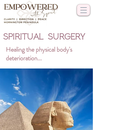
SPIRITUAL SURGERY
Healing the physical body's
deterioration...